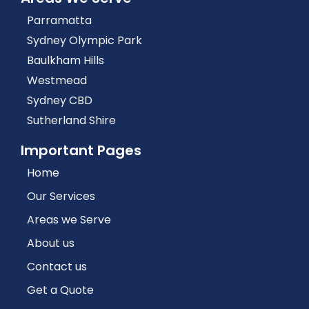
Parramatta
Sydney Olympic Park
Baulkham Hills
Westmead
Sydney CBD
Sutherland Shire
Important Pages
Home
Our Services
Areas we Serve
About us
Contact us
Get a Quote