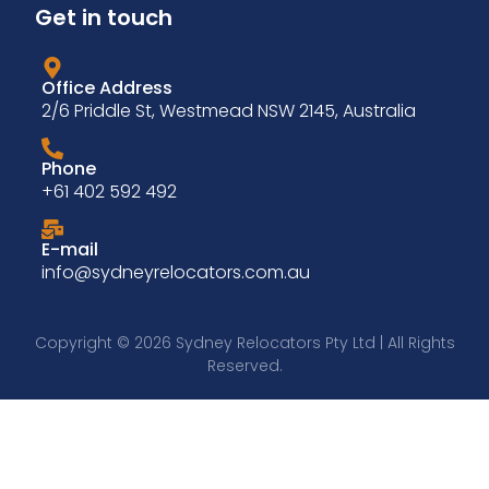
Get in touch
Office Address
2/6 Priddle St, Westmead NSW 2145, Australia
Phone
+61 402 592 492
E-mail
info@sydneyrelocators.com.au
Copyright © 2026 Sydney Relocators Pty Ltd | All Rights
Reserved.