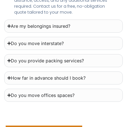
distance, access, and any additional services
required. Contact us for a free, no-obligation
quote tailored to your move.
Are my belongings insured?
Do you move interstate?
Do you provide packing services?
How far in advance should I book?
Do you move offices spaces?