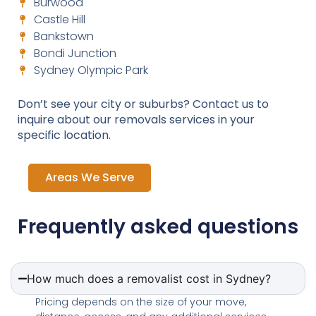
Burwood
Castle Hill
Bankstown
Bondi Junction
Sydney Olympic Park
Don’t see your city or suburbs? Contact us to
inquire about our removals services in your
specific location.
Areas We Serve
Frequently asked questions
How much does a removalist cost in Sydney?
Pricing depends on the size of your move,