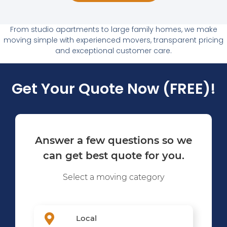
From studio apartments to large family homes, we make
moving simple with experienced movers, transparent pricing
and exceptional customer care.
Get Your Quote Now (FREE)!
Answer a few questions so we
can get best quote for you.
Select a moving category
Local