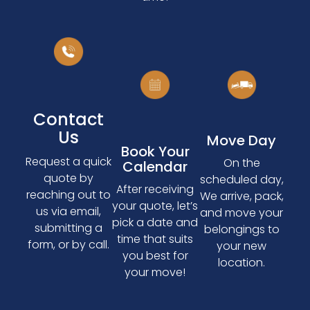
Contact
Us
Move Day
Book Your
Request a quick
On the
Calendar
quote by
scheduled day,
After receiving
reaching out to
We arrive, pack,
your quote, let’s
us via email,
and move your
pick a date and
submitting a
belongings to
time that suits
form, or by call.
your new
you best for
location.
your move!