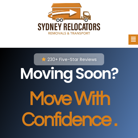
230+ Five-Star Reviews
Moving Soon?
Move With
Confidence .