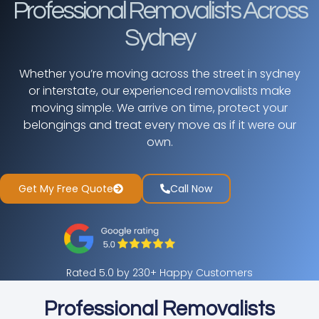
Professional Removalists Across
Sydney
Whether you’re moving across the street in sydney
or interstate, our experienced removalists make
moving simple. We arrive on time, protect your
belongings and treat every move as if it were our
own.
Get My Free Quote
Call Now
Rated 5.0 by 230+ Happy Customers
Professional Removalists