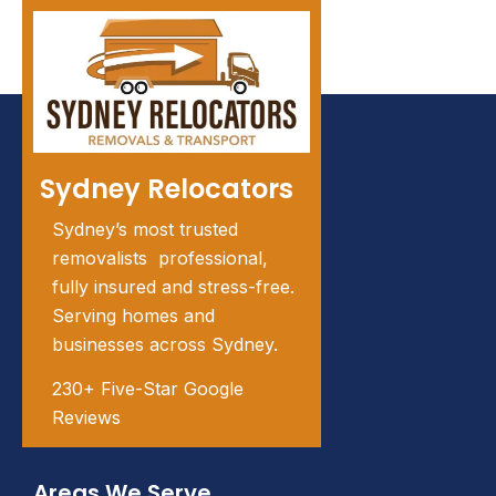
Sydney Relocators
Sydney’s most trusted
removalists professional,
fully insured and stress-free.
Serving homes and
businesses across Sydney.
230+ Five-Star Google
Reviews
Areas We Serve