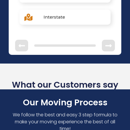
Interstate
What our Customers say
Our Moving Process
We follow the best and easy 3 step formula to
make your moving experience the best of all
time!