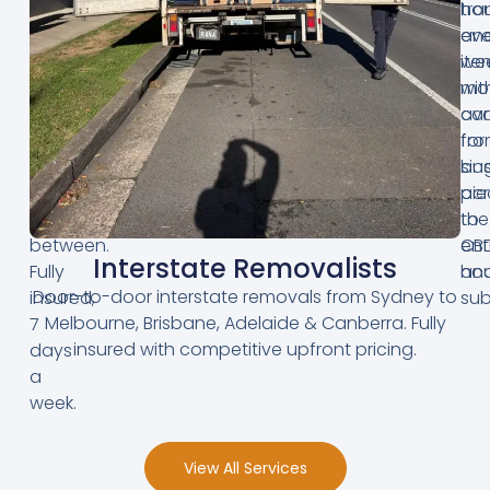
Hills
hou
tra
District,
an
eve
Inner
we
ite
West,
mo
wit
Northern
ava
ca
Beaches
for
fr
and
bus
sin
everywhere
acr
pie
in
the
to
between.
CB
ent
Interstate Removalists
Fully
an
hou
Door-to-door interstate removals from Sydney to
insured,
sub
Melbourne, Brisbane, Adelaide & Canberra. Fully
7
insured with competitive upfront pricing.
days
a
week.
View All Services