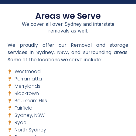
Areas we Serve
We cover all over Sydney and interstate
removals as well.
We proudly offer our Removal and storage
services in Sydney, NSW, and surrounding areas.
Some of the locations we serve include:
Westmead
Parramatta
Merrylands
Blacktown
Baulkham Hills
Fairfield
Sydney, NSW
Ryde
North Sydney