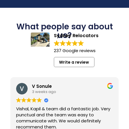
What people say about
us?
Sydney Relocators
237 Google reviews
Write a review
V Sonule
3 weeks ago
Vishal, Kapil & team did a fantastic job. Very
punctual and the team was easy to
communicate with. We would definitely
recommend them.