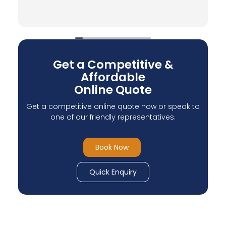
Verified by Trustindex
Get a Competitive &
Affordable
Online Quote
Get a competitive online quote now or speak to
one of our friendly representatives.
Book Now
Quick Enquiry