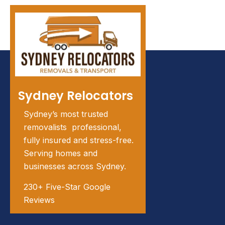
Sydney Relocators
Sydney’s most trusted
removalists professional,
fully insured and stress-free.
Serving homes and
businesses across Sydney.
230+ Five-Star Google
Reviews