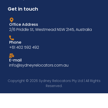
Get in touch
Office Address
2/6 Priddle St, Westmead NSW 2145, Australia
Phone
+61 402 592 492
E-mail
info@sydneyrelocators.com.au
Copyright © 2026 Sydney Relocators Pty Ltd | All Rights
Reserved.