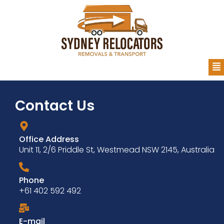
Contact Us
Office Address
Unit 11, 2/6 Priddle St, Westmead NSW 2145, Australia
Phone
+61 402 592 492
E-mail