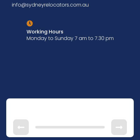
info@sydneyrelocators.com.au
Working Hours
Monday to Sunday 7 am to 7.30 pm