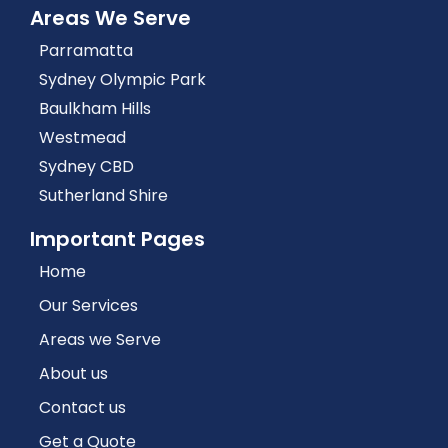
Areas We Serve
Parramatta
Sydney Olympic Park
Baulkham Hills
Westmead
Sydney CBD
Sutherland Shire
Important Pages
Home
Our Services
Areas we Serve
About us
Contact us
Get a Quote