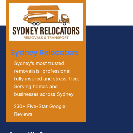
Sydney Relocators
Sydney’s most trusted
removalists professional,
fully insured and stress-free.
Serving homes and
businesses across Sydney.
230+ Five-Star Google
Reviews