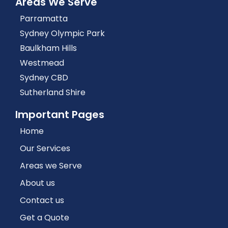
Areas We Serve
Parramatta
Sydney Olympic Park
Baulkham Hills
Westmead
Sydney CBD
Sutherland Shire
Important Pages
Home
Our Services
Areas we Serve
About us
Contact us
Get a Quote