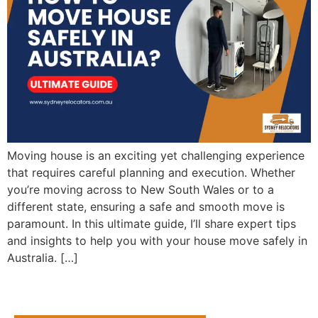
Moving house is an exciting yet challenging experience
that requires careful planning and execution. Whether
you’re moving across to New South Wales or to a
different state, ensuring a safe and smooth move is
paramount. In this ultimate guide, I’ll share expert tips
and insights to help you with your house move safely in
Australia. […]