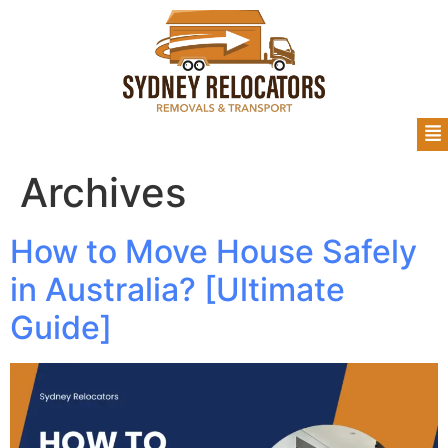
Archives
How to Move House Safely
in Australia? [Ultimate
Guide]